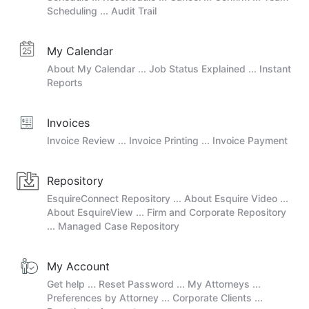
Scheduling ... Audit Trail
My Calendar
About My Calendar ... Job Status Explained ... Instant
Reports
Invoices
Invoice Review ... Invoice Printing ... Invoice Payment
Repository
EsquireConnect Repository ... About Esquire Video ...
About EsquireView ... Firm and Corporate Repository
... Managed Case Repository
My Account
Get help ... Reset Password ... My Attorneys ...
Preferences by Attorney ... Corporate Clients ...