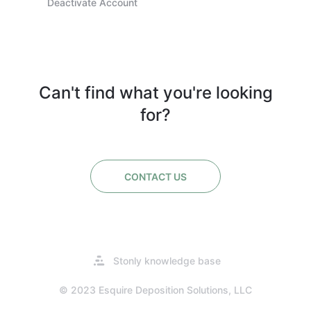
Deactivate Account
Can't find what you're looking
for?
CONTACT US
Opens
Stonly knowledge base
in
a
© 2023 Esquire Deposition Solutions, LLC
new