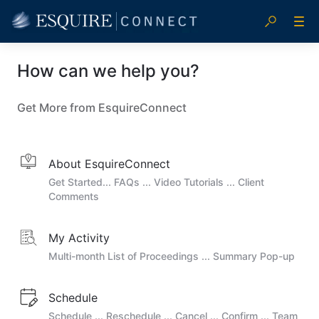
How can we help you?
Get More from EsquireConnect
About EsquireConnect
Get Started... FAQs ... Video Tutorials ... Client
Comments
My Activity
Multi-month List of Proceedings ... Summary Pop-up
Schedule
Schedule ... Reschedule ... Cancel ... Confirm ... Team