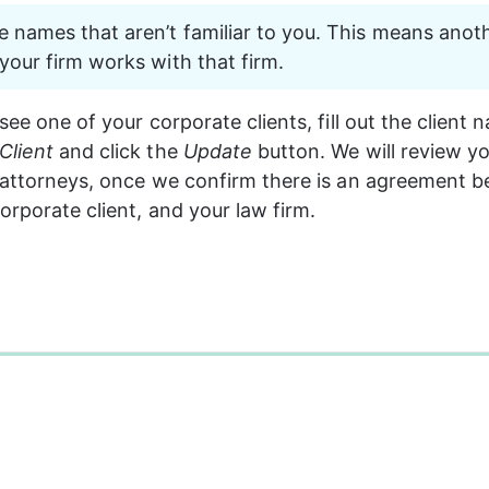
 names that aren’t familiar to you. This means anoth
 your firm works with that firm.
see one of your corporate clients, fill out the client
Client
 and click the 
Update
 button. We will review y
 attorneys, once we confirm there is an agreement 
orporate client, and your law firm.