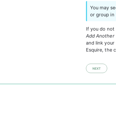
You may see
or group in
If you do not 
Add Another 
and link your
Esquire, the c
NEXT
0%