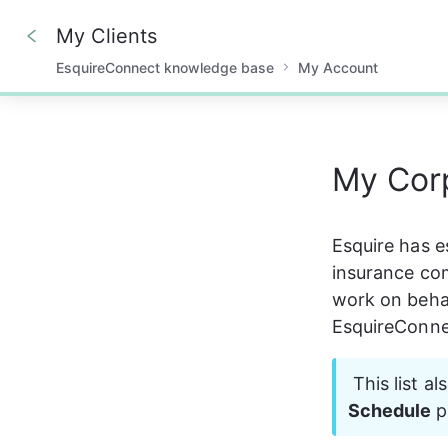
My Clients
EsquireConnect knowledge base
My Account
0%
My Corp
Esquire has e
insurance co
work on behalf
EsquireConne
 This list a
Schedule
 