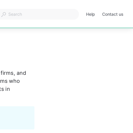
Help
Contact us
Opens
in
a
new
tab
firms, and 
rms who 
s in 
 