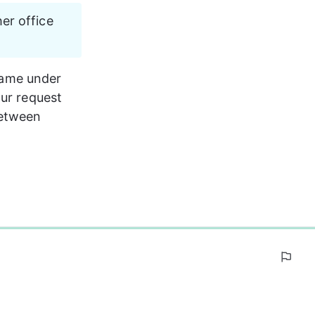
er office 
 name under 
our request 
between 