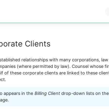
orate Clients
stablished relationships with many corporations, law 
mpanies (where permitted by law). Counsel whose fi
 of these corporate clients are linked to these client
ct.
lso appears in the 
Billing Client
 drop-down lists on the
page.